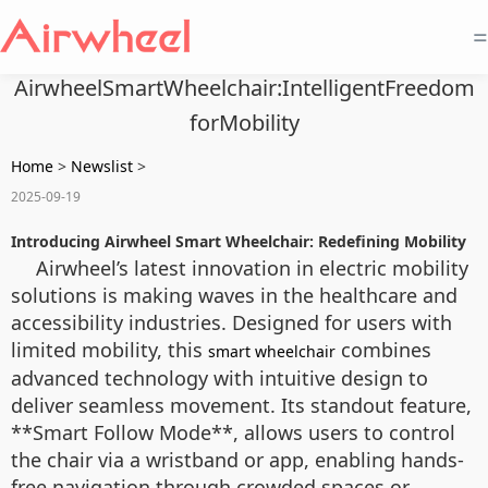
=
AirwheelSmartWheelchair:IntelligentFreedom
forMobility
Home
>
Newslist
>
2025-09-19
Introducing Airwheel Smart Wheelchair: Redefining Mobility
Airwheel’s latest innovation in electric mobility
solutions is making waves in the healthcare and
accessibility industries. Designed for users with
limited mobility, this
combines
smart wheelchair
advanced technology with intuitive design to
deliver seamless movement. Its standout feature,
**Smart Follow Mode**, allows users to control
the chair via a wristband or app, enabling hands-
free navigation through crowded spaces or