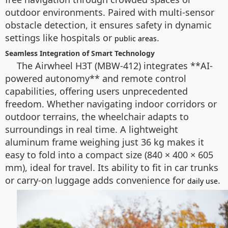
outdoor environments. Paired with multi-sensor
obstacle detection, it ensures safety in dynamic
settings like hospitals or
.
public areas
Seamless Integration of Smart Technology
The Airwheel H3T (MBW-412) integrates **AI-
powered autonomy** and remote control
capabilities, offering users unprecedented
freedom. Whether navigating indoor corridors or
outdoor terrains, the wheelchair adapts to
surroundings in real time. A lightweight
aluminum frame weighing just 36 kg makes it
easy to fold into a compact size (840 × 400 × 605
mm), ideal for travel. Its ability to fit in car trunks
or carry-on luggage adds convenience for
.
daily use