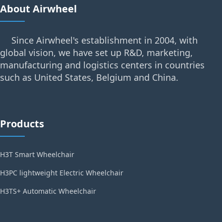
About Airwheel
Since Airwheel's establishment in 2004, with
global vision, we have set up R&D, marketing,
manufacturing and logistics centers in countries
such as United States, Belgium and China.
Products
H3T Smart Wheelchair
H3PC lightweight Electric Wheelchair
H3TS+ Automatic Wheelchair