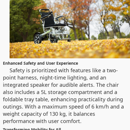
Enhanced Safety and User Experience
Safety is prioritized with features like a two-
point harness, night-time lighting, and an
integrated speaker for audible alerts. The chair
also includes a 5L storage compartment and a
foldable tray table, enhancing practicality during
outings. With a maximum speed of 6 km/h and a
weight capacity of 130 kg, it balances
performance with user comfort.
Transforming Mobility for All