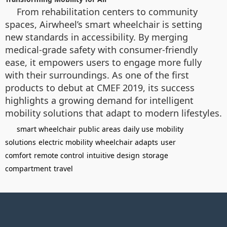
From rehabilitation centers to community
spaces, Airwheel’s smart wheelchair is setting
new standards in accessibility. By merging
medical-grade safety with consumer-friendly
ease, it empowers users to engage more fully
with their surroundings. As one of the first
products to debut at CMEF 2019, its success
highlights a growing demand for intelligent
mobility solutions that adapt to modern lifestyles.
smart wheelchair
public areas
daily use
mobility
solutions
electric mobility
wheelchair adapts
user
comfort
remote control
intuitive design
storage
compartment
travel