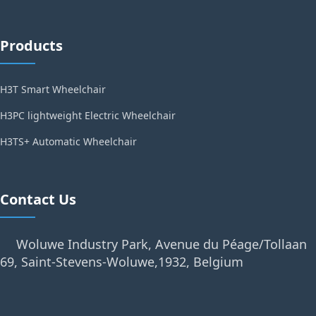
Products
H3T Smart Wheelchair
H3PC lightweight Electric Wheelchair
H3TS+ Automatic Wheelchair
Contact Us
Woluwe Industry Park, Avenue du Péage/Tollaan
69, Saint-Stevens-Woluwe,1932, Belgium