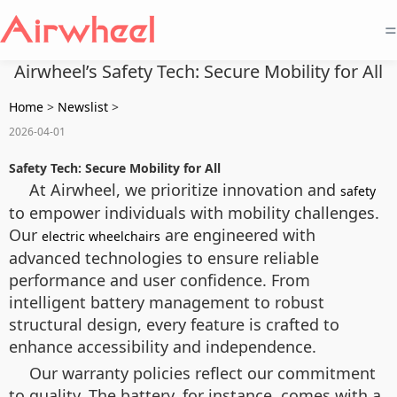
=
Airwheel’s Safety Tech: Secure Mobility for All
Home
>
Newslist
>
2026-04-01
Safety Tech: Secure Mobility for All
At Airwheel, we prioritize innovation and
safety
to empower individuals with mobility challenges.
Our
are engineered with
electric wheelchairs
advanced technologies to ensure reliable
performance and user confidence. From
intelligent battery management to robust
structural design, every feature is crafted to
enhance accessibility and independence.
Our warranty policies reflect our commitment
to quality. The battery, for instance, comes with a