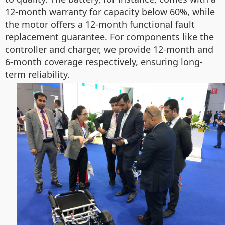
12-month warranty for capacity below 60%, while
the motor offers a 12-month functional fault
replacement guarantee. For components like the
controller and charger, we provide 12-month and
6-month coverage respectively, ensuring long-
term reliability.