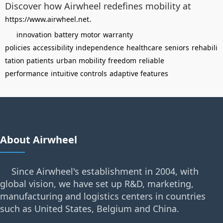
Discover how Airwheel redefines mobility at
.
https://www.airwheel.net
innovation
battery
motor
warranty
policies
accessibility
independence
healthcare
seniors
rehabili
tation patients
urban mobility
freedom
reliable
performance
intuitive controls
adaptive features
About Airwheel
Since Airwheel's establishment in 2004, with
global vision, we have set up R&D, marketing,
manufacturing and logistics centers in countries
such as United States, Belgium and China.