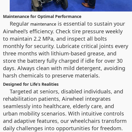
Maintenance for Optimal Performance
Regular
is essential to sustain your
maintenance
Airwheel’s efficiency. Check tire pressure weekly
to maintain 2.2 MPa, and inspect all bolts
monthly for security. Lubricate critical joints every
three months with lithium-based grease, and
store the battery fully charged if idle for over 30
days. Always clean with mild detergent, avoiding
harsh chemicals to preserve materials.
Designed for Life’s Realities
Targeted at seniors, disabled individuals, and
rehabilitation patients, Airwheel integrates
seamlessly into healthcare, elderly care, and
urban mobility scenarios. With intuitive controls
and adaptive features, our wheelchairs transform
daily challenges into opportunities for freedom.