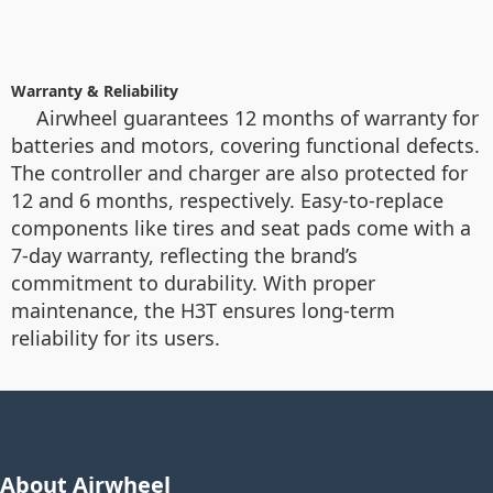
Warranty & Reliability
Airwheel guarantees 12 months of warranty for
batteries and motors, covering functional defects.
The controller and charger are also protected for
12 and 6 months, respectively. Easy-to-replace
components like tires and seat pads come with a
7-day warranty, reflecting the brand’s
commitment to durability. With proper
maintenance, the H3T ensures long-term
reliability for its users.
About Airwheel