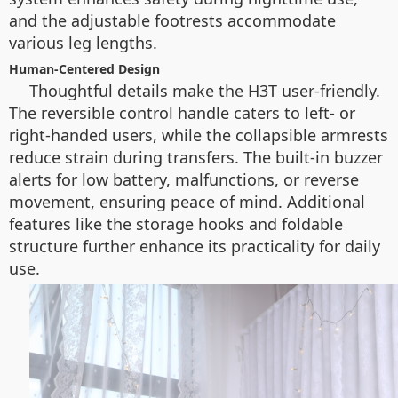
and the adjustable footrests accommodate
various leg lengths.
Human-Centered Design
Thoughtful details make the H3T user-friendly.
The reversible control handle caters to left- or
right-handed users, while the collapsible armrests
reduce strain during transfers. The built-in buzzer
alerts for low battery, malfunctions, or reverse
movement, ensuring peace of mind. Additional
features like the storage hooks and foldable
structure further enhance its practicality for daily
use.