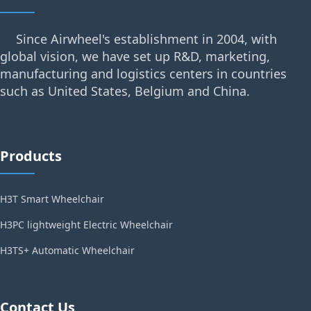
Since Airwheel's establishment in 2004, with
global vision, we have set up R&D, marketing,
manufacturing and logistics centers in countries
such as United States, Belgium and China.
Products
H3T Smart Wheelchair
H3PC lightweight Electric Wheelchair
H3TS+ Automatic Wheelchair
Contact Us