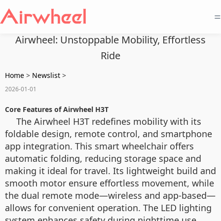
=
Airwheel: Unstoppable Mobility, Effortless
Ride
Home
>
Newslist
>
2026-01-01
Core Features of Airwheel H3T
The Airwheel H3T redefines mobility with its
foldable design, remote control, and smartphone
app integration. This smart wheelchair offers
automatic folding, reducing storage space and
making it ideal for travel. Its lightweight build and
smooth motor ensure effortless movement, while
the dual remote mode—wireless and app-based—
allows for convenient operation. The LED lighting
system enhances safety during nighttime use,