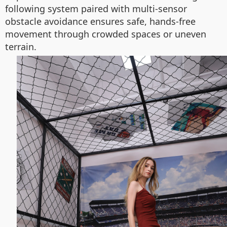
following system paired with multi-sensor
obstacle avoidance ensures safe, hands-free
movement through crowded spaces or uneven
terrain.