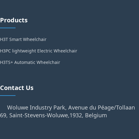
Products
H3T Smart Wheelchair
H3PC lightweight Electric Wheelchair
H3TS+ Automatic Wheelchair
Contact Us
Woluwe Industry Park, Avenue du Péage/Tollaan
69, Saint-Stevens-Woluwe,1932, Belgium