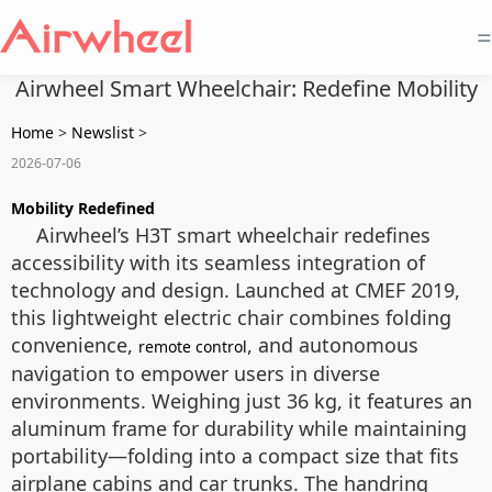
=
Airwheel Smart Wheelchair: Redefine Mobility
Home
>
Newslist
>
2026-07-06
Mobility Redefined
Airwheel’s H3T smart wheelchair redefines
accessibility with its seamless integration of
technology and design. Launched at CMEF 2019,
this lightweight electric chair combines folding
convenience,
, and autonomous
remote control
navigation to empower users in diverse
environments. Weighing just 36 kg, it features an
aluminum frame for durability while maintaining
portability—folding into a compact size that fits
airplane cabins and car trunks. The handring