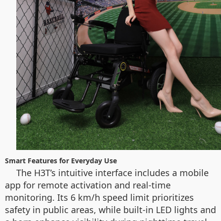
Smart Features for Everyday Use
The H3T’s intuitive interface includes a mobile
app for remote activation and real-time
monitoring. Its 6 km/h speed limit prioritizes
safety in public areas, while built-in LED lights and