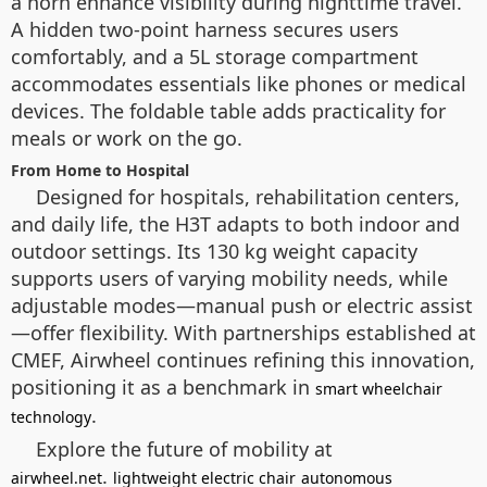
a horn enhance visibility during nighttime travel.
A hidden two-point harness secures users
comfortably, and a 5L storage compartment
accommodates essentials like phones or medical
devices. The foldable table adds practicality for
meals or work on the go.
From Home to Hospital
Designed for hospitals, rehabilitation centers,
and daily life, the H3T adapts to both indoor and
outdoor settings. Its 130 kg weight capacity
supports users of varying mobility needs, while
adjustable modes—manual push or electric assist
—offer flexibility. With partnerships established at
CMEF, Airwheel continues refining this innovation,
positioning it as a benchmark in
smart wheelchair
.
technology
Explore the future of mobility at
.
airwheel.net
lightweight electric chair
autonomous