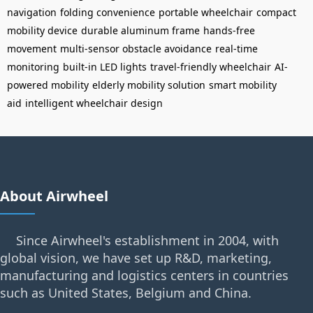
navigation
folding convenience
portable wheelchair
compact
mobility device
durable aluminum frame
hands-free
movement
multi-sensor obstacle avoidance
real-time
monitoring
built-in LED lights
travel-friendly wheelchair
AI-
powered mobility
elderly mobility solution
smart mobility
aid
intelligent wheelchair design
About Airwheel
Since Airwheel's establishment in 2004, with
global vision, we have set up R&D, marketing,
manufacturing and logistics centers in countries
such as United States, Belgium and China.