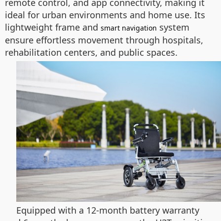
remote control, and app connectivity, making it
ideal for urban environments and home use. Its
lightweight frame and
system
smart navigation
ensure effortless movement through hospitals,
rehabilitation centers, and public spaces.
Equipped with a 12-month battery warranty