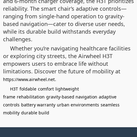
and 6-month charger coverage, the H3T prioritizes
reliability. The smart chair’s adaptive controls—
ranging from single-hand operation to gravity-
based navigation—cater to diverse user needs,
while its durable build withstands everyday
challenges.
Whether you’re navigating healthcare facilities
or exploring city streets, the Airwheel H3T
empowers users to embrace life without
limitations. Discover the future of mobility at
.
https://www.airwheel.net
H3T
foldable
comfort
lightweight
frame
rehabilitation
gravity-based navigation
adaptive
controls
battery warranty
urban environments
seamless
mobility
durable build