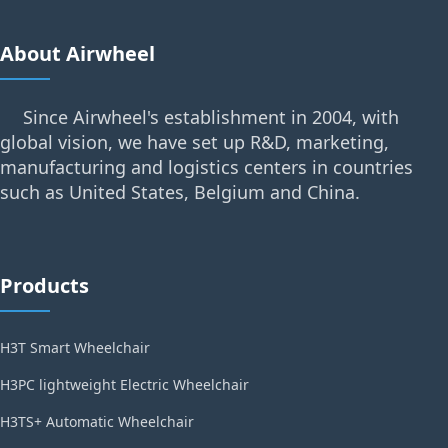
About Airwheel
Since Airwheel's establishment in 2004, with
global vision, we have set up R&D, marketing,
manufacturing and logistics centers in countries
such as United States, Belgium and China.
Products
H3T Smart Wheelchair
H3PC lightweight Electric Wheelchair
H3TS+ Automatic Wheelchair