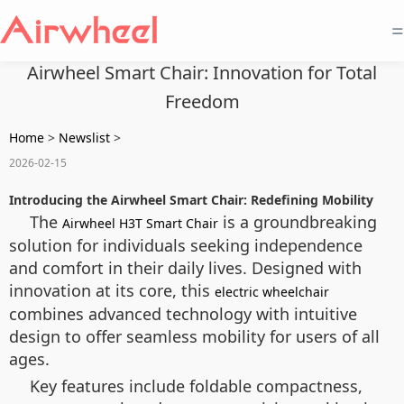
=
Airwheel Smart Chair: Innovation for Total
Freedom
Home
>
Newslist
>
2026-02-15
Introducing the Airwheel Smart Chair: Redefining Mobility
The
is a groundbreaking
Airwheel H3T Smart Chair
solution for individuals seeking independence
and comfort in their daily lives. Designed with
innovation at its core, this
electric wheelchair
combines advanced technology with intuitive
design to offer seamless mobility for users of all
ages.
Key features include foldable compactness,