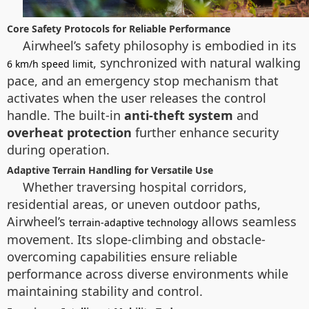
Core Safety Protocols for Reliable Performance
Airwheel’s safety philosophy is embodied in its
, synchronized with natural walking
6 km/h speed limit
pace, and an emergency stop mechanism that
activates when the user releases the control
handle. The built-in
anti-theft system
and
overheat protection
further enhance security
during operation.
Adaptive Terrain Handling for Versatile Use
Whether traversing hospital corridors,
residential areas, or uneven outdoor paths,
Airwheel’s
allows seamless
terrain-adaptive technology
movement. Its slope-climbing and obstacle-
overcoming capabilities ensure reliable
performance across diverse environments while
maintaining stability and control.