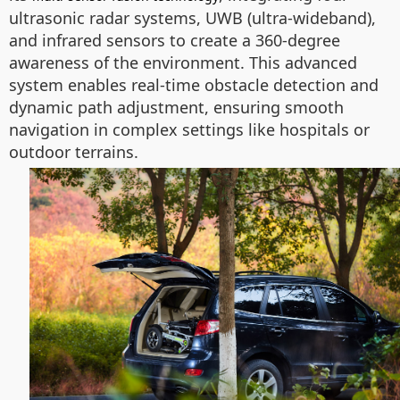
ultrasonic radar systems, UWB (ultra-wideband),
and infrared sensors to create a 360-degree
awareness of the environment. This advanced
system enables real-time obstacle detection and
dynamic path adjustment, ensuring smooth
navigation in complex settings like hospitals or
outdoor terrains.