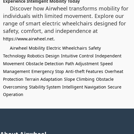
Experience Intelligent Mobility Today
Discover how Airwheel transforms mobility for
individuals with limited movement. Explore our
range of smart electric wheelchairs designed for
safety, comfort, and independence at
.
https://www.airwheel.net
Airwheel Mobility
Electric Wheelchairs
Safety
Technology
Robotics Design
Intuitive Control
Independent
Movement
Obstacle Detection
Path Adjustment
Speed
Management
Emergency Stop
Anti-theft Features
Overheat
Protection
Terrain Adaptation
Slope Climbing
Obstacle
Overcoming
Stability System
Intelligent Navigation
Secure
Operation