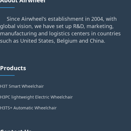
About Airwheel
Since Airwheel's establishment in 2004, with
global vision, we have set up R&D, marketing,
manufacturing and logistics centers in countries
such as United States, Belgium and China.
Products
H3T Smart Wheelchair
H3PC lightweight Electric Wheelchair
H3TS+ Automatic Wheelchair