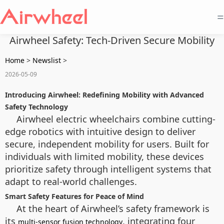
=
Airwheel Safety: Tech-Driven Secure Mobility
Home
>
Newslist
>
2026-05-09
Introducing Airwheel: Redefining Mobility with Advanced
Safety Technology
Airwheel electric wheelchairs combine cutting-
edge robotics with intuitive design to deliver
secure, independent mobility for users. Built for
individuals with limited mobility, these devices
prioritize safety through intelligent systems that
adapt to real-world challenges.
Smart Safety Features for Peace of Mind
At the heart of Airwheel’s safety framework is
its
, integrating four
multi-sensor fusion technology