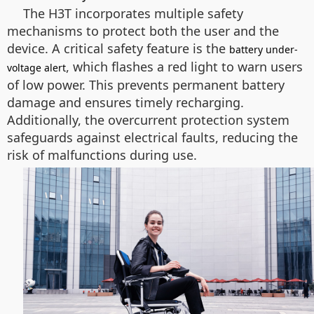
The H3T incorporates multiple safety
mechanisms to protect both the user and the
device. A critical safety feature is the
battery under-
, which flashes a red light to warn users
voltage alert
of low power. This prevents permanent battery
damage and ensures timely recharging.
Additionally, the overcurrent protection system
safeguards against electrical faults, reducing the
risk of malfunctions during use.