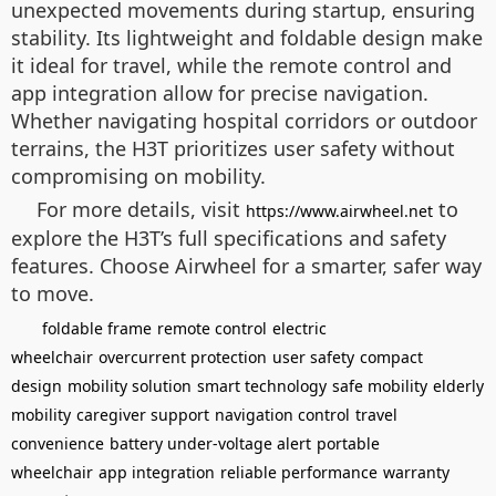
unexpected movements during startup, ensuring
stability. Its lightweight and foldable design make
it ideal for travel, while the remote control and
app integration allow for precise navigation.
Whether navigating hospital corridors or outdoor
terrains, the H3T prioritizes user safety without
compromising on mobility.
For more details, visit
to
https://www.airwheel.net
explore the H3T’s full specifications and safety
features. Choose Airwheel for a smarter, safer way
to move.
foldable frame
remote control
electric
wheelchair
overcurrent protection
user safety
compact
design
mobility solution
smart technology
safe mobility
elderly
mobility
caregiver support
navigation control
travel
convenience
battery under-voltage alert
portable
wheelchair
app integration
reliable performance
warranty