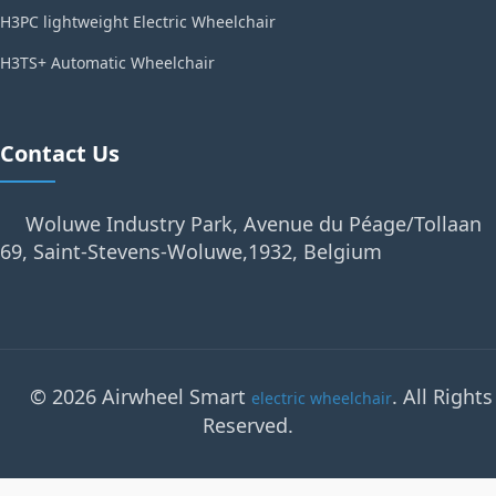
H3PC lightweight Electric Wheelchair
H3TS+ Automatic Wheelchair
Contact Us
Woluwe Industry Park, Avenue du Péage/Tollaan
69, Saint-Stevens-Woluwe,1932, Belgium
© 2026 Airwheel Smart
. All Rights
electric wheelchair
Reserved.