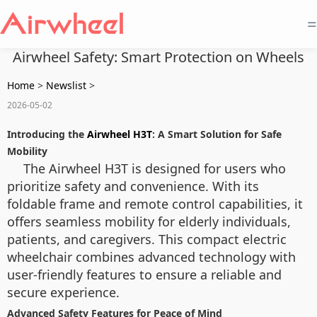
=
Airwheel Safety: Smart Protection on Wheels
Home
>
Newslist
>
2026-05-02
Introducing the
Airwheel H3T
: A Smart Solution for Safe
Mobility
The Airwheel H3T is designed for users who
prioritize safety and convenience. With its
foldable frame and remote control capabilities, it
offers seamless mobility for elderly individuals,
patients, and caregivers. This compact electric
wheelchair combines advanced technology with
user-friendly features to ensure a reliable and
secure experience.
Advanced Safety Features for Peace of Mind