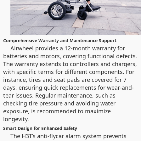
Comprehensive Warranty and Maintenance Support
Airwheel provides a 12-month warranty for
batteries and motors, covering functional defects.
The warranty extends to controllers and chargers,
with specific terms for different components. For
instance, tires and seat pads are covered for 7
days, ensuring quick replacements for wear-and-
tear issues. Regular maintenance, such as
checking tire pressure and avoiding water
exposure, is recommended to maximize
longevity.
Smart Design for Enhanced Safety
The H3T’s anti-flycar alarm system prevents