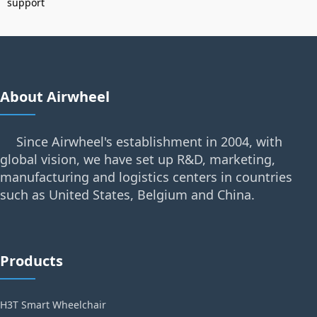
support
About Airwheel
Since Airwheel's establishment in 2004, with
global vision, we have set up R&D, marketing,
manufacturing and logistics centers in countries
such as United States, Belgium and China.
Products
H3T Smart Wheelchair