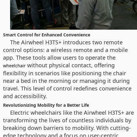
Smart Control for Enhanced Convenience
The Airwheel H3TS+ introduces two remote
control options: a wireless remote and a mobile
app. These tools allow users to operate the
without physical contact, offering
wheelchair
flexibility in scenarios like positioning the chair
near a bed in the morning or managing it during
travel. This level of control redefines convenience
and accessibility.
Revolutionizing Mobility for a Better Life
Electric wheelchairs like the Airwheel H3TS+ are
transforming the lives of countless individuals by
breaking down barriers to mobility. With cutting-
edge technology and a focus on user-centric