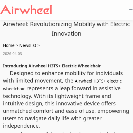
=
Airwheel: Revolutionizing Mobility with Electric
Innovation
Home
>
Newslist
>
2026-04-03
Introducing Airwheel H3TS+ Electric Wheelchair
Designed to enhance mobility for individuals
with limited movement, the
Airwheel H3TS+ electric
represents a leap forward in assistive
wheelchair
technology. With its lightweight frame and
intuitive design, this innovative device offers
unmatched comfort and ease of use, empowering
users to navigate daily life with greater
independence.