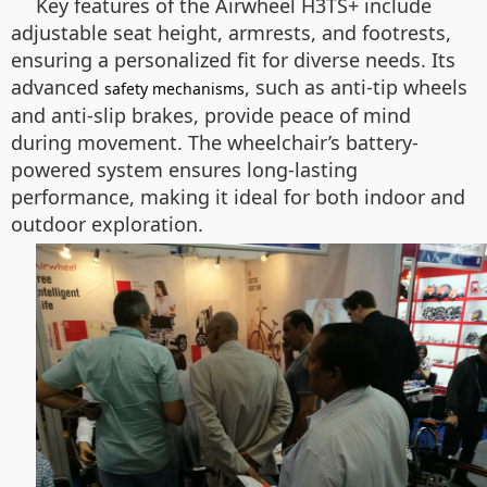
Key features of the Airwheel H3TS+ include
adjustable seat height, armrests, and footrests,
ensuring a personalized fit for diverse needs. Its
advanced
, such as anti-tip wheels
safety mechanisms
and anti-slip brakes, provide peace of mind
during movement. The wheelchair’s battery-
powered system ensures long-lasting
performance, making it ideal for both indoor and
outdoor exploration.