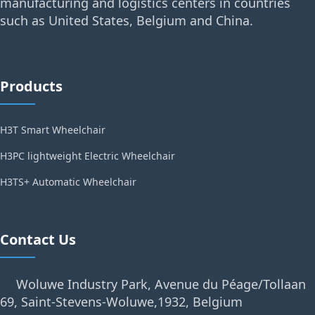
manufacturing and logistics centers in countries
such as United States, Belgium and China.
Products
H3T Smart Wheelchair
H3PC lightweight Electric Wheelchair
H3TS+ Automatic Wheelchair
Contact Us
Woluwe Industry Park, Avenue du Péage/Tollaan
69, Saint-Stevens-Woluwe,1932, Belgium