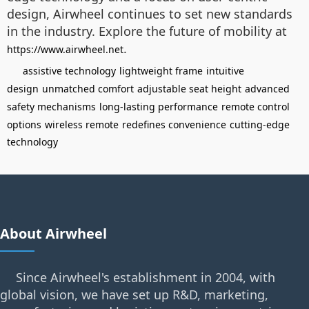
design, Airwheel continues to set new standards
in the industry. Explore the future of mobility at
.
https://www.airwheel.net
assistive technology
lightweight frame
intuitive
design
unmatched comfort
adjustable seat height
advanced
safety mechanisms
long-lasting performance
remote control
options
wireless remote
redefines convenience
cutting-edge
technology
About Airwheel
Since Airwheel's establishment in 2004, with
global vision, we have set up R&D, marketing,