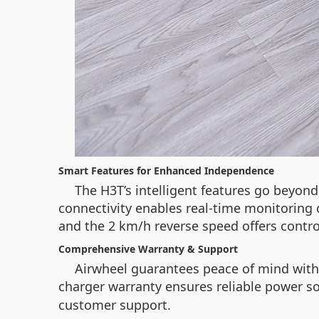
Smart Features for Enhanced Independence
The H3T’s intelligent features go beyond
connectivity enables real-time monitoring o
and the 2 km/h reverse speed offers contro
Comprehensive Warranty & Support
Airwheel guarantees peace of mind with
charger warranty ensures reliable power sol
customer support.