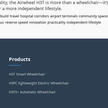
ality, the Airwheel H3T is more than a wheelchair—it
r a more independent lifestyle.
 build
travel
hospital corridors
airport terminals
community space
ius
reverse speed
innovation
practicality
independent lifestyle
Products
H3T Smart Wheelchair
H3PC lightweight Electric Wheelchair
H3TS+ Automatic Wheelchair