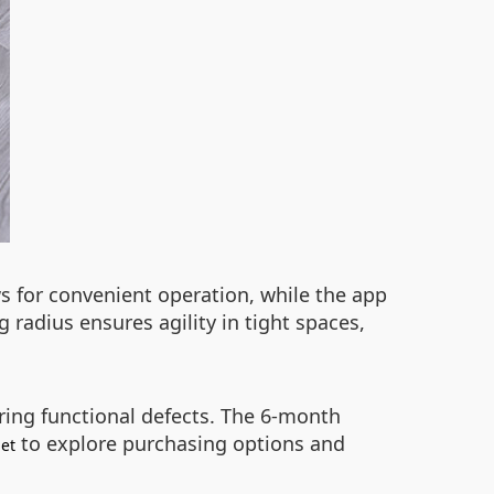
ws for convenient operation, while the app
 radius ensures agility in tight spaces,
ring functional defects. The 6-month
to explore purchasing options and
et