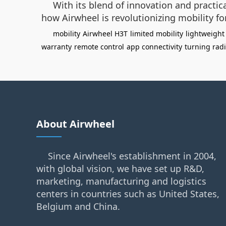
With its blend of innovation and practic
how Airwheel is revolutionizing mobility fo
mobility
Airwheel H3T
limited mobility
lightweight
warranty
remote control
app connectivity
turning rad
About Airwheel
Since Airwheel's establishment in 2004,
with global vision, we have set up R&D,
marketing, manufacturing and logistics
centers in countries such as United States,
Belgium and China.