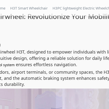
ome
H3T Smart Wheelchair
H3PC lightweight Electric Wheelc
irwheel: Revolutionize Your Mobili
l
irwheel H3T, designed to empower individuals with l
ive design, offering a reliable solution for daily life
ensures effortless navigation.
ol system
dors, airport terminals, or community spaces, the H3
t, and the automatic braking system enhances safety
s durability.