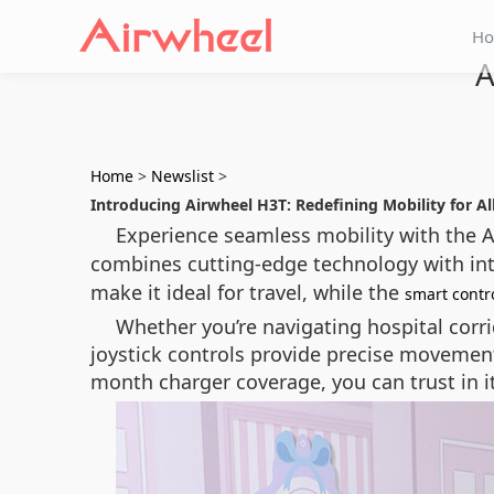
H
A
Home
>
Newslist
>
Introducing Airwheel H3T: Redefining Mobility for Al
Experience seamless mobility with the A
combines cutting-edge technology with intuit
make it ideal for travel, while the
smart contr
Whether you’re navigating hospital corri
joystick controls provide precise movemen
month charger coverage, you can trust in it