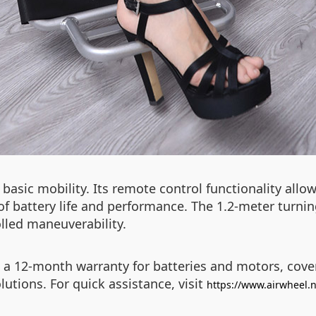
 basic mobility. Its remote control functionality allo
f battery life and performance. The 1.2-meter turning
lled maneuverability.
 a 12-month warranty for batteries and motors, cove
utions. For quick assistance, visit
https://www.airwheel.n