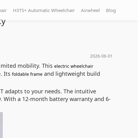
hair
H3TS+ Automatic Wheelchair
Airwheel
Blog
ty
2026-06-01
imited mobility. This
electric wheelchair
. Its
and lightweight build
foldable frame
T adapts to your needs. The intuitive
. With a 12-month battery warranty and 6-