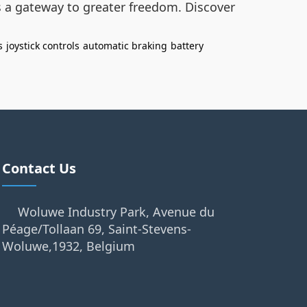
’s a gateway to greater freedom. Discover
s
joystick controls
automatic braking
battery
Contact Us
Woluwe Industry Park, Avenue du
Péage/Tollaan 69, Saint-Stevens-
Woluwe,1932, Belgium