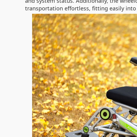
and system status. Additionally, the whee
transportation effortless, fitting easily into