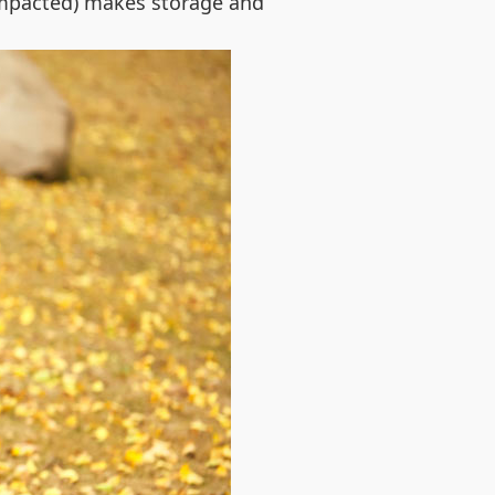
compacted) makes storage and