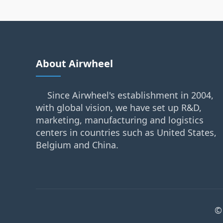
About Airwheel
Since Airwheel's establishment in 2004,
with global vision, we have set up R&D,
marketing, manufacturing and logistics
centers in countries such as United States,
Belgium and China.
©