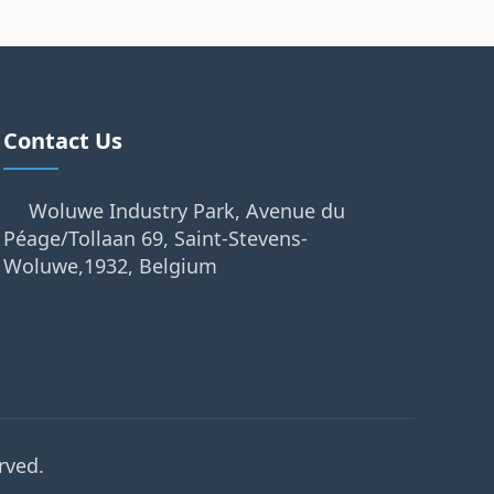
Contact Us
Woluwe Industry Park, Avenue du
Péage/Tollaan 69, Saint-Stevens-
Woluwe,1932, Belgium
rved.