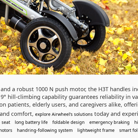
nd a robust 1000 N push motor, the H3T handles incl
9° hill-climbing capability guarantees reliability in v
on patients, elderly users, and caregivers alike, offe
 and comfort,
today and experi
explore Airwheel’s solutions
 seat
long battery life
foldable design
emergency braking
h
motors
handring-following system
lightweight frame
smart fo