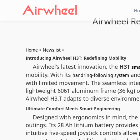
H
Airwheel Re
Home
>
Newslist
>
Introducing Airwheel H3T: Redefining Mobility
Airwheel’s latest innovation, the
H3T
sma
mobility. With its
and
handring-following system
with limited movement. The seamless inte
lightweight 6061 aluminum frame (36 kg) of
Airwheel H3.T adapts to diverse environment
Ultimate Comfort Meets Smart Engineering
Designed with ergonomics in mind, the H
outings. Its 28 Ah lithium battery provide
intuitive five-speed joystick controls all