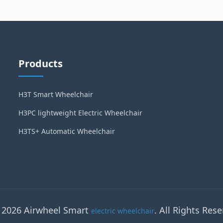
Products
H3T Smart Wheelchair
H3PC lightweight Electric Wheelchair
H3TS+ Automatic Wheelchair
 2026 Airwheel Smart
. All Rights Rese
electric wheelchair