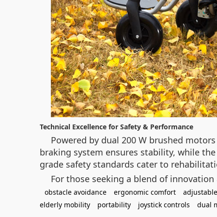
Technical Excellence for Safety & Performance
Powered by dual 200 W brushed motors a
braking system ensures stability, while the 
grade safety standards cater to rehabilitati
For those seeking a blend of innovation
obstacle avoidance
ergonomic comfort
adjustable
elderly mobility
portability
joystick controls
dual 