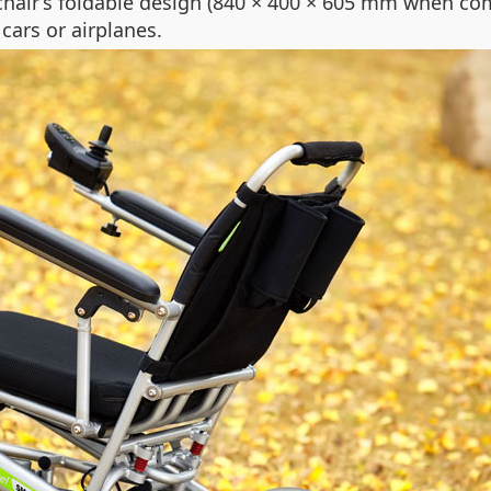
lchair’s foldable design (840 × 400 × 605 mm when 
 cars or airplanes.