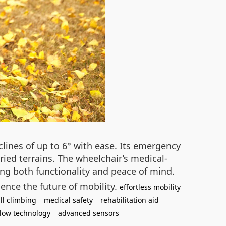
ines of up to 6° with ease. Its emergency
aried terrains. The wheelchair’s medical-
ring both functionality and peace of mind.
ence the future of mobility.
effortless mobility
ill climbing
medical safety
rehabilitation aid
llow technology
advanced sensors