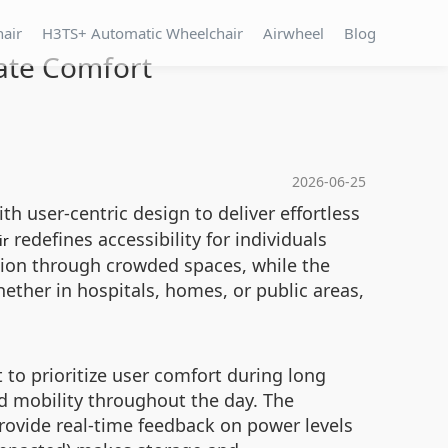
hair
H3TS+ Automatic Wheelchair
Airwheel
Blog
mate Comfort
2026-06-25
h user-centric design to deliver effortless
redefines accessibility for individuals
ir
ion through crowded spaces, while the
ether in hospitals, homes, or public areas,
to prioritize user comfort during long
d mobility throughout the day. The
provide real-time feedback on power levels