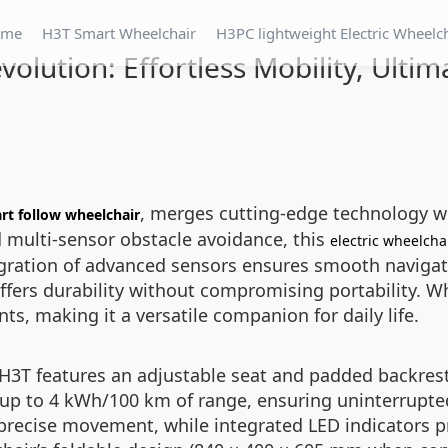
ome
H3T Smart Wheelchair
H3PC lightweight Electric Wheelc
volution: Effortless Mobility, Ulti
, merges cutting-edge technology wit
rt follow wheelchair
 multi-sensor obstacle avoidance, this
electric wheelcha
gration of advanced sensors ensures smooth navigat
fers durability without compromising portability. Wh
s, making it a versatile companion for daily life.
3T features an adjustable seat and padded backrest 
s up to 4 kWh/100 km of range, ensuring uninterrupte
ow precise movement, while integrated LED indicators 