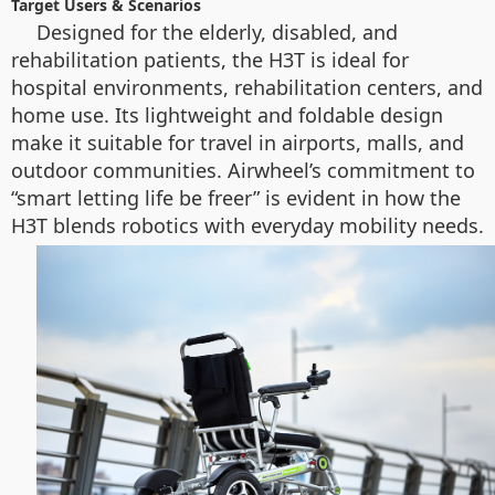
Target Users & Scenarios
Designed for the elderly, disabled, and
rehabilitation patients, the H3T is ideal for
hospital environments, rehabilitation centers, and
home use. Its lightweight and foldable design
make it suitable for travel in airports, malls, and
outdoor communities. Airwheel’s commitment to
“smart letting life be freer” is evident in how the
H3T blends robotics with everyday mobility needs.