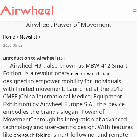
=
Airwheel: Power of Movement
Home
>
Newslist
>
2026-05-03
Introduction to Airwheel H3T
Airwheel H3T, also known as MBW-412 Smart
Edition, is a revolutionary
electric wheelchair
designed to empower mobility for individuals
with limited movement. Launched at the 2019
CMEF (China International Medical Equipment
Exhibition) by Airwheel Europe S.A., this device
embodies the brand’s slogan “Power of
Movement” through its integration of advanced
technology and user-centric design. With features
like
, smart following, and remote
one-touch folding