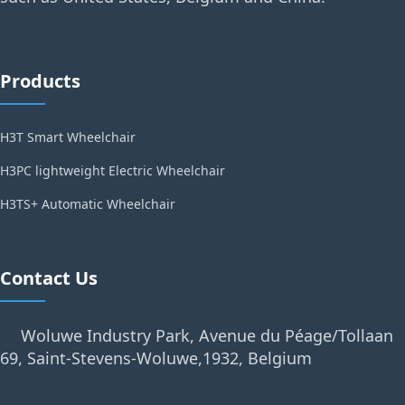
Products
H3T Smart Wheelchair
H3PC lightweight Electric Wheelchair
H3TS+ Automatic Wheelchair
Contact Us
Woluwe Industry Park, Avenue du Péage/Tollaan
69, Saint-Stevens-Woluwe,1932, Belgium