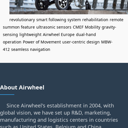
revolutionary
smart following system
rehabilitation
remote
summon feature
ultrasonic sensors
CMEF
Mobility
gravity-
sensing
lightweight
Airwheel Europe
dual-hand
operation
Power of Movement
user-centric design
MBW-
412
seamless navigation
About Airwheel
Since Airwheel's establishment in 2004, with
global vision, we have set up R&D, marketing,
manufacturing and logistics centers in countries
such as United States, Belgium and China.