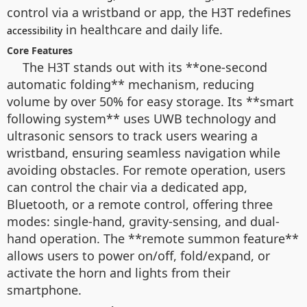
control via a wristband or app, the H3T redefines
in healthcare and daily life.
accessibility
Core Features
The H3T stands out with its **one-second
automatic folding** mechanism, reducing
volume by over 50% for easy storage. Its **smart
following system** uses UWB technology and
ultrasonic sensors to track users wearing a
wristband, ensuring seamless navigation while
avoiding obstacles. For remote operation, users
can control the chair via a dedicated app,
Bluetooth, or a remote control, offering three
modes: single-hand, gravity-sensing, and dual-
hand operation. The **remote summon feature**
allows users to power on/off, fold/expand, or
activate the horn and lights from their
smartphone.