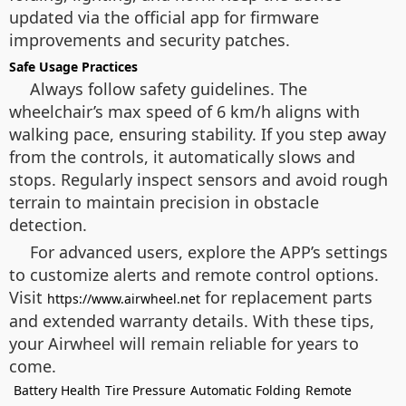
updated via the official app for firmware
improvements and security patches.
Safe Usage Practices
Always follow safety guidelines. The
wheelchair’s max speed of 6 km/h aligns with
walking pace, ensuring stability. If you step away
from the controls, it automatically slows and
stops. Regularly inspect sensors and avoid rough
terrain to maintain precision in obstacle
detection.
For advanced users, explore the APP’s settings
to customize alerts and remote control options.
Visit
for replacement parts
https://www.airwheel.net
and extended warranty details. With these tips,
your Airwheel will remain reliable for years to
come.
Battery Health
Tire Pressure
Automatic Folding
Remote