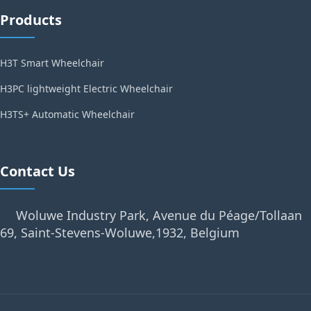
Products
H3T Smart Wheelchair
H3PC lightweight Electric Wheelchair
H3TS+ Automatic Wheelchair
Contact Us
Woluwe Industry Park, Avenue du Péage/Tollaan
69, Saint-Stevens-Woluwe,1932, Belgium