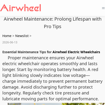
=
Airwheel Maintenance: Prolong Lifespan with
Pro Tips
Home
>
Newslist
>
2026-06-13
Essential Maintenance Tips for
Airwheel Electric Wheelchairs
Proper maintenance ensures your Airwheel
electric wheelchair operates smoothly and lasts
longer. Start by monitoring battery health. A red
light blinking slowly indicates low voltage—
charge immediately to prevent permanent battery
damage. Avoid discharging further to protect
longevity. Regularly check tire pressure and
lubricate moving parts for optimal performance.