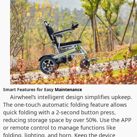
Smart Features for Easy
Maintenance
Airwheel’s intelligent design simplifies upkeep.
The one-touch automatic folding feature allows
quick folding with a 2-second button press,
reducing storage space by over 50%. Use the APP
or remote control to manage functions like
folding, lighting, and horn. Keep the device