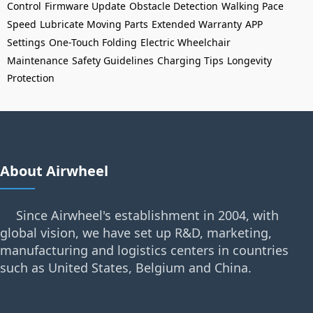
Control
Firmware Update
Obstacle Detection
Walking Pace
Speed
Lubricate Moving Parts
Extended Warranty
APP
Settings
One-Touch Folding
Electric Wheelchair
Maintenance
Safety Guidelines
Charging Tips
Longevity
Protection
About Airwheel
Since Airwheel's establishment in 2004, with
global vision, we have set up R&D, marketing,
manufacturing and logistics centers in countries
such as United States, Belgium and China.