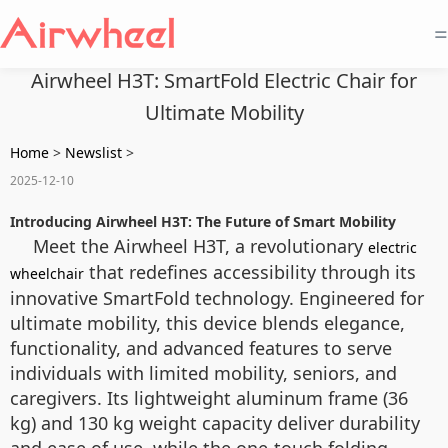
=
Airwheel H3T: SmartFold Electric Chair for
Ultimate Mobility
Home
>
Newslist
>
2025-12-10
Introducing Airwheel H3T: The Future of Smart Mobility
Meet the Airwheel H3T, a revolutionary
electric
that redefines accessibility through its
wheelchair
innovative SmartFold technology. Engineered for
ultimate mobility, this device blends elegance,
functionality, and advanced features to serve
individuals with limited mobility, seniors, and
caregivers. Its lightweight aluminum frame (36
kg) and 130 kg weight capacity deliver durability