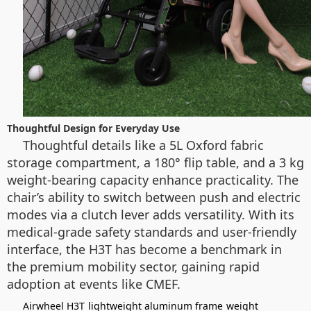
Thoughtful Design for Everyday Use
Thoughtful details like a 5L Oxford fabric
storage compartment, a 180° flip table, and a 3 kg
weight-bearing capacity enhance practicality. The
chair’s ability to switch between push and electric
modes via a clutch lever adds versatility. With its
medical-grade safety standards and user-friendly
interface, the H3T has become a benchmark in
the premium mobility sector, gaining rapid
adoption at events like CMEF.
Airwheel H3T
lightweight aluminum frame
weight