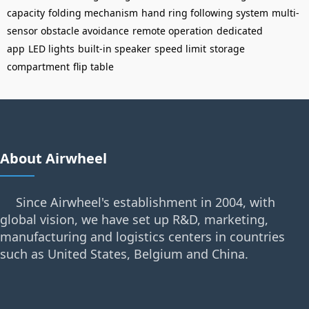
capacity
folding mechanism
hand ring following system
multi-
sensor obstacle avoidance
remote operation
dedicated
app
LED lights
built-in speaker
speed limit
storage
compartment
flip table
About Airwheel
Since Airwheel's establishment in 2004, with
global vision, we have set up R&D, marketing,
manufacturing and logistics centers in countries
such as United States, Belgium and China.