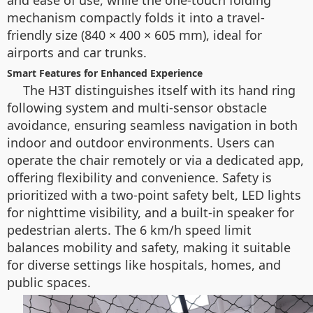
and ease of use, while the one-touch folding
mechanism compactly folds it into a travel-
friendly size (840 × 400 × 605 mm), ideal for
airports and car trunks.
Smart Features for Enhanced Experience
The H3T distinguishes itself with its hand ring
following system and multi-sensor obstacle
avoidance, ensuring seamless navigation in both
indoor and outdoor environments. Users can
operate the chair remotely or via a dedicated app,
offering flexibility and convenience. Safety is
prioritized with a two-point safety belt, LED lights
for nighttime visibility, and a built-in speaker for
pedestrian alerts. The 6 km/h speed limit
balances mobility and safety, making it suitable
for diverse settings like hospitals, homes, and
public spaces.