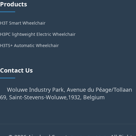
Products
H3T Smart Wheelchair
H3PC lightweight Electric Wheelchair
H3TS+ Automatic Wheelchair
Contact Us
Woluwe Industry Park, Avenue du Péage/Tollaan
69, Saint-Stevens-Woluwe,1932, Belgium