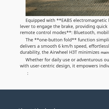
Equipped with **EABS electromagnetic b
lever to engage the brake, providing quic
remote control modes**: Bluetooth, mobile
The **one-button fold** function simplif
delivers a smooth 6 km/h speed, effortlessl
durability, the Airwheel H3T minimizes
main
Whether for daily use or adventurous out
with user-centric design, it empowers indiv
：