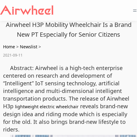
=
Airwheel H3P Mobility Wheelchair Is a Brand
New PT Especially for Senior Citizens
Home
>
Newslist
>
2021-09-11
Abstract: Airwheel is a high-tech enterprise
centered on research and development of
“Intelligent” IoT sensing technology, artificial
intelligence and multi-dimensional intelligent
transportation products. The release of Airwheel
H3p
reveals brand-new
lightweight electric wheelchair
design idea and riding mode which is especially
for the old. It also brings brand-new lifestyle to
riders.