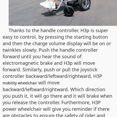
Thanks to the handle controller, H3p is super
easy to control, by pressing the starting button
and then the charge volume display will be on or
twinkles slowly. Push the handle controller
forward until you hear the sound of
electromagnetic brake and H3p will move
forward. Similarly, push or pull the joystick
controller backward/leftward/rightward, H3P
will move
mobility wheelchair
backward/leftward/rightward. Which direction
you push it, it will go there and it will brake when
you release the controller. Furthermore, H3P
power wheelchair will give you reminder if there
are obstacles to ensure the safety of rider and