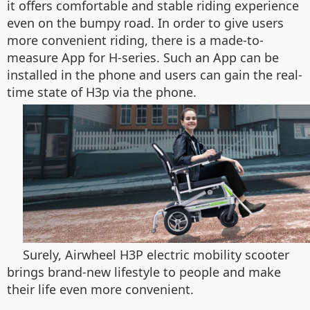
it offers comfortable and stable riding experience
even on the bumpy road. In order to give users
more convenient riding, there is a made-to-
measure App for H-series. Such an App can be
installed in the phone and users can gain the real-
time state of H3p via the phone.
Surely, Airwheel H3P electric mobility scooter
brings brand-new lifestyle to people and make
their life even more convenient.