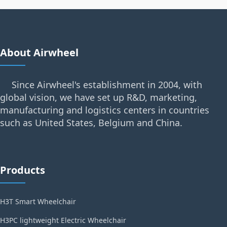
About Airwheel
Since Airwheel's establishment in 2004, with
global vision, we have set up R&D, marketing,
manufacturing and logistics centers in countries
such as United States, Belgium and China.
Products
H3T Smart Wheelchair
H3PC lightweight Electric Wheelchair