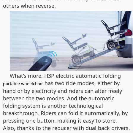
others when reverse.
What’s more, H3P electric automatic folding
has two ride modes, either by
portable wheelchair
hand or by electricity and riders can alter freely
between the two modes. And the automatic
folding system is another technological
breakthrough. Riders can fold it automatically, by
pressing one button, making it easy to store.
Also, thanks to the reducer with dual back drivers,