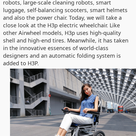
robots, large-scale cleaning robots, smart
luggage, self-balancing scooters, smart helmets
and also the power chair. Today, we will take a
close look at the H3p electric wheelchair. Like
other Airwheel models, H3p uses high-quality
shell and high-end tires. Meanwhile, it has taken
in the innovative essences of world-class
designers and an automatic folding system is
added to H3P.