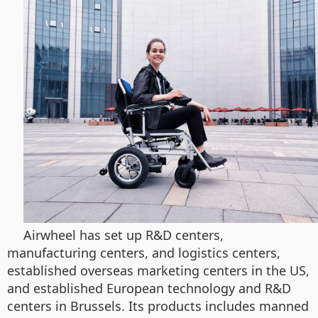
Airwheel has set up R&D centers,
manufacturing centers, and logistics centers,
established overseas marketing centers in the US,
and established European technology and R&D
centers in Brussels. Its products includes manned