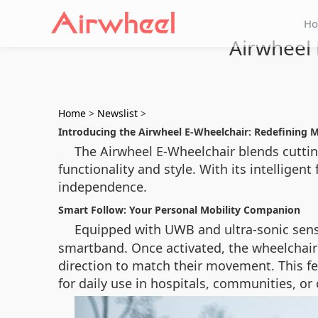
H
Airwheel 
Home
>
Newslist
>
Introducing the Airwheel E-Wheelchair: Redefining M
The Airwheel E-Wheelchair blends cuttin
functionality and style. With its intelligen
independence.
Smart Follow: Your Personal Mobility Companion
Equipped with UWB and ultra-sonic sen
smartband. Once activated, the wheelchair
direction to match their movement. This fe
for daily use in hospitals, communities, o