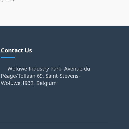
Contact Us
Woluwe Industry Park, Avenue du
Péage/Tollaan 69, Saint-Stevens-
Woluwe,1932, Belgium