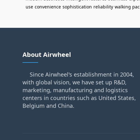
use
convenience
sophistication
reliability
walking pac
About Airwheel
Since Airwheel's establishment in 2004,
with global vision, we have set up R&D,
marketing, manufacturing and logistics
centers in countries such as United States,
Belgium and China.