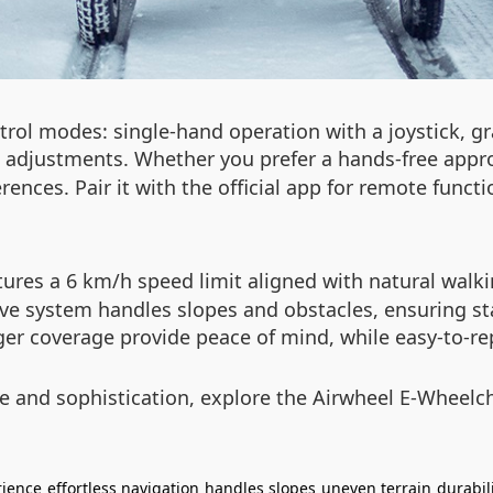
ntrol modes: single-hand operation with a joystick, 
d adjustments. Whether you prefer a hands-free appro
ences. Pair it with the official app for remote functi
eatures a 6 km/h speed limit aligned with natural wal
tive system handles slopes and obstacles, ensuring st
r coverage provide peace of mind, while easy-to-re
ce and sophistication, explore the Airwheel E-Wheelc
rience
effortless navigation
handles slopes
uneven terrain
durabil