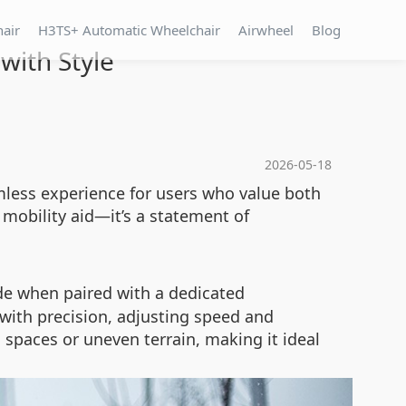
hair
H3TS+ Automatic Wheelchair
Airwheel
Blog
with Style
2026-05-18
mless experience for users who value both
a mobility aid—it’s a statement of
de when paired with a dedicated
with precision, adjusting speed and
spaces or uneven terrain, making it ideal