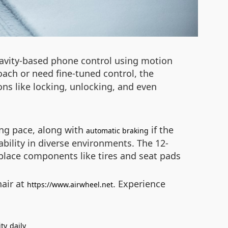
gravity-based phone control using motion
ach or need fine-tuned control, the
ons like locking, unlocking, and even
king pace, along with
if the
automatic braking
ability in diverse environments. The 12-
place components like tires and seat pads
hair at
. Experience
https://www.airwheel.net
ity
daily