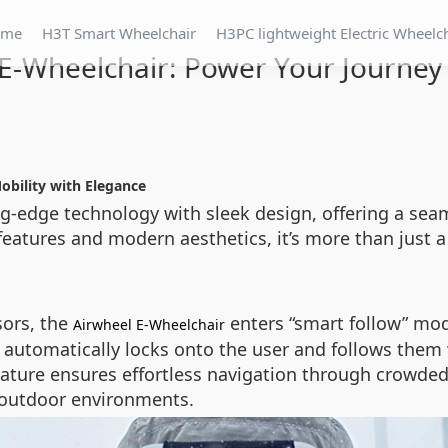
ome
H3T Smart Wheelchair
H3PC lightweight Electric Wheelc
E-Wheelchair: Power Your Journey 
obility with Elegance
g-edge technology with sleek design, offering a sea
t features and modern aesthetics, it’s more than just 
sors, the
enters “smart follow” mo
Airwheel E-Wheelchair
 automatically locks onto the user and follows them 
ature ensures effortless navigation through crowded 
r outdoor environments.