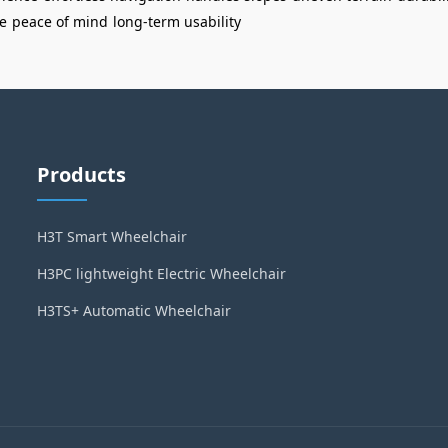
e
peace of mind
long-term usability
Products
H3T Smart Wheelchair
H3PC lightweight Electric Wheelchair
H3TS+ Automatic Wheelchair