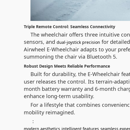
Triple Remote Control: Seamless Connectivity
The wheelchair offers three intuitive co
sensors, and
for detaile
dual-joystick precision
Airwheel E-Wheelchair adapts to your prefer
summoning the chair via Bluetooth 5.
Robust Design Meets Reliable Performance
Built for durability, the E-Wheelchair f
user releases the control. Its terrain-adap
month battery warranty and 6-month charge
enhance long-term usability.
For a lifestyle that combines convenien
mobility reimagined.
：
modern aesthetics
intelligent features
seamless expe