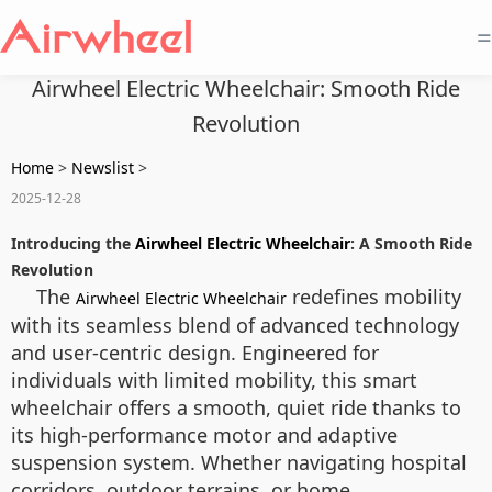
=
Airwheel Electric Wheelchair: Smooth Ride
Revolution
Home
>
Newslist
>
2025-12-28
Introducing the
Airwheel Electric Wheelchair
: A Smooth Ride
Revolution
The
redefines mobility
Airwheel Electric Wheelchair
with its seamless blend of advanced technology
and user-centric design. Engineered for
individuals with limited mobility, this smart
wheelchair offers a smooth, quiet ride thanks to
its high-performance motor and adaptive
suspension system. Whether navigating hospital
corridors, outdoor terrains, or home