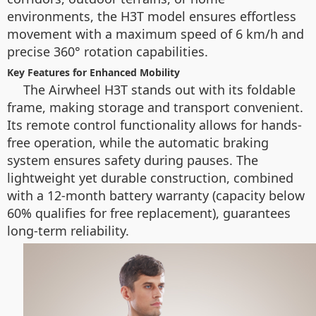
environments, the H3T model ensures effortless
movement with a maximum speed of 6 km/h and
precise 360° rotation capabilities.
Key Features for Enhanced Mobility
The Airwheel H3T stands out with its foldable
frame, making storage and transport convenient.
Its remote control functionality allows for hands-
free operation, while the automatic braking
system ensures safety during pauses. The
lightweight yet durable construction, combined
with a 12-month battery warranty (capacity below
60% qualifies for free replacement), guarantees
long-term reliability.