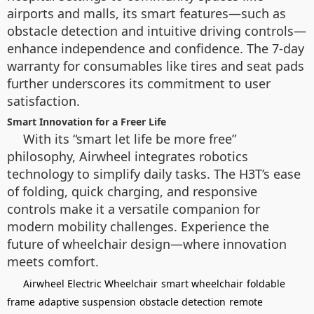
airports and malls, its smart features—such as
obstacle detection and intuitive driving controls—
enhance independence and confidence. The 7-day
warranty for consumables like tires and seat pads
further underscores its commitment to user
satisfaction.
Smart Innovation for a Freer Life
With its “smart let life be more free”
philosophy, Airwheel integrates robotics
technology to simplify daily tasks. The H3T’s ease
of folding, quick charging, and responsive
controls make it a versatile companion for
modern mobility challenges. Experience the
future of wheelchair design—where innovation
meets comfort.
Airwheel Electric Wheelchair
smart wheelchair
foldable
frame
adaptive suspension
obstacle detection
remote