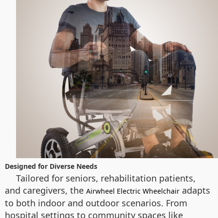
Designed for Diverse Needs
Tailored for seniors, rehabilitation patients,
and caregivers, the
adapts
Airwheel Electric Wheelchair
to both indoor and outdoor scenarios. From
hospital settings to community spaces like