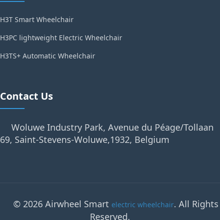
H3T Smart Wheelchair
H3PC lightweight Electric Wheelchair
H3TS+ Automatic Wheelchair
Contact Us
Woluwe Industry Park, Avenue du Péage/Tollaan
69, Saint-Stevens-Woluwe,1932, Belgium
© 2026 Airwheel Smart
. All Rights
electric wheelchair
Reserved.