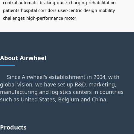
control
automatic braking
quick charging
rehabilitation
patients
hospital corridors
user-centric design
mobility
challenges
high-performance motor
About Airwheel
Since Airwheel's establishment in 2004, with
global vision, we have set up R&D, marketing,
manufacturing and logistics centers in countries
such as United States, Belgium and China.
Products