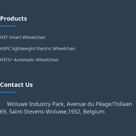
Products
H3T Smart Wheelchair
H3PC lightweight Electric Wheelchair
H3TS+ Automatic Wheelchair
Contact Us
Woluwe Industry Park, Avenue du Péage/Tollaan
69, Saint-Stevens-Woluwe,1932, Belgium