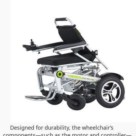
Designed for durability, the wheelchair’s
components—such as the motor and controller—