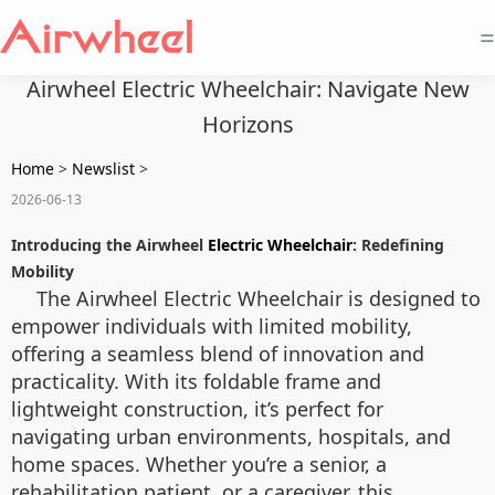
=
Airwheel Electric Wheelchair: Navigate New
Horizons
Home
>
Newslist
>
2026-06-13
Introducing the Airwheel
Electric Wheelchair
: Redefining
Mobility
The Airwheel Electric Wheelchair is designed to
empower individuals with limited mobility,
offering a seamless blend of innovation and
practicality. With its foldable frame and
lightweight construction, it’s perfect for
navigating urban environments, hospitals, and
home spaces. Whether you’re a senior, a
rehabilitation patient, or a caregiver, this