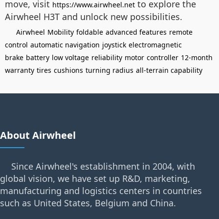
move, visit
to explore the
https://www.airwheel.net
Airwheel H3T and unlock new possibilities.
Airwheel
Mobility
foldable
advanced features
remote
control
automatic navigation
joystick
electromagnetic
brake
battery
low voltage
reliability
motor
controller
12-month
warranty
tires
cushions
turning radius
all-terrain capability
About Airwheel
Since Airwheel's establishment in 2004, with
global vision, we have set up R&D, marketing,
manufacturing and logistics centers in countries
such as United States, Belgium and China.