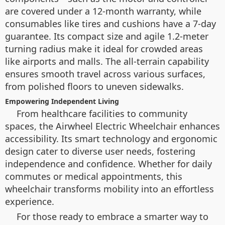
are covered under a 12-month warranty, while
consumables like tires and cushions have a 7-day
guarantee. Its compact size and agile 1.2-meter
turning radius make it ideal for crowded areas
like airports and malls. The all-terrain capability
ensures smooth travel across various surfaces,
from polished floors to uneven sidewalks.
Empowering Independent Living
From healthcare facilities to community
spaces, the Airwheel Electric Wheelchair enhances
accessibility. Its smart technology and ergonomic
design cater to diverse user needs, fostering
independence and confidence. Whether for daily
commutes or medical appointments, this
wheelchair transforms mobility into an effortless
experience.
For those ready to embrace a smarter way to