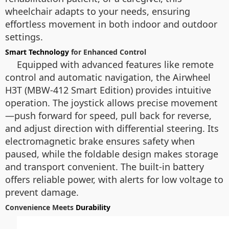
wheelchair adapts to your needs, ensuring
effortless movement in both indoor and outdoor
settings.
Smart Technology
for Enhanced Control
Equipped with advanced features like remote
control and automatic navigation, the Airwheel
H3T (MBW-412 Smart Edition) provides intuitive
operation. The joystick allows precise movement
—push forward for speed, pull back for reverse,
and adjust direction with differential steering. Its
electromagnetic brake ensures safety when
paused, while the foldable design makes storage
and transport convenient. The built-in battery
offers reliable power, with alerts for low voltage to
prevent damage.
Convenience Meets
Durability