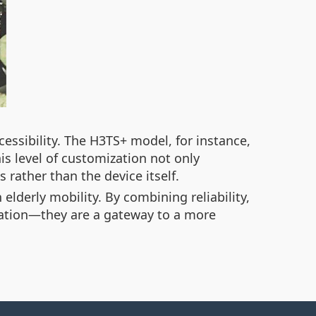
essibility. The H3TS+ model, for instance,
s level of customization not only
 rather than the device itself.
elderly mobility. By combining reliability,
tation—they are a gateway to a more