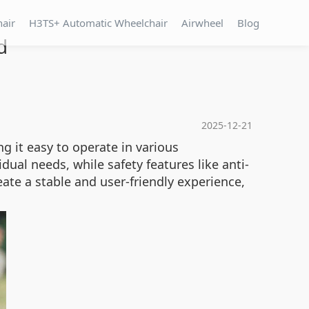
hair
H3TS+ Automatic Wheelchair
Airwheel
Blog
d
2025-12-21
g it easy to operate in various
dual needs, while safety features like anti-
te a stable and user-friendly experience,