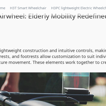
ome
H3T Smart Wheelchair
H3PC lightweight Electric Wheelc
Airwheel: Elderly Mobility Redefine
ightweight construction and intuitive controls, makin
sts, and footrests allow customization to suit indivi
ecure movement. These elements work together to crea