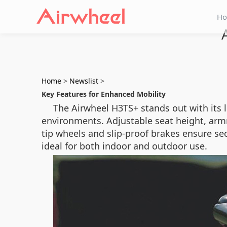
H
Home
>
Newslist
>
Key Features for Enhanced Mobility
The Airwheel H3TS+ stands out with its l
environments. Adjustable seat height, armre
tip wheels and slip-proof brakes ensure s
ideal for both indoor and outdoor use.