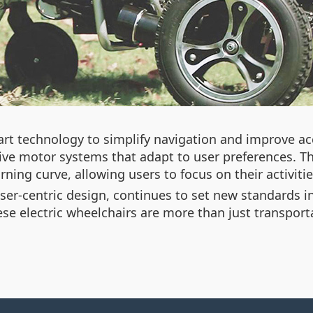
rt technology to simplify navigation and improve acc
ve motor systems that adapt to user preferences. Thi
ning curve, allowing users to focus on their activities
er-centric design,
continues to set new standards in 
ese electric wheelchairs are more than just transpor