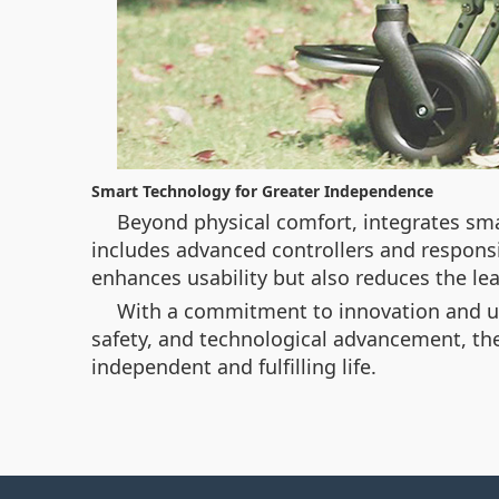
Smart Technology for Greater Independence
Beyond physical comfort,
integrates sma
includes advanced controllers and responsi
enhances usability but also reduces the lear
With a commitment to innovation and us
safety, and technological advancement, th
independent and fulfilling life.