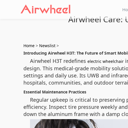
H
Airwheel Care: 
Home
>
Newslist
>
Introducing Airwheel H3T: The Future of Smart Mobil
Airwheel H3T redefines
i
electric wheelchair
design. This medical-grade mobility solut
settings and daily use. Its UWB and infrar
hospitals, communities, and outdoor terrai
Essential Maintenance Practices
Regular upkeep is critical to preservin
efficiency. Inspect tire pressure weekly a
down the aluminum frame with a damp clot