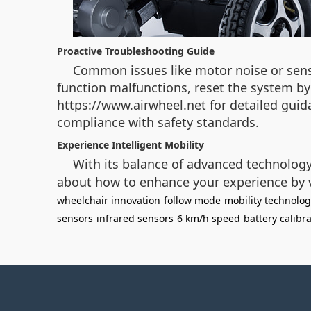
Proactive Troubleshooting Guide
Common issues like motor noise or sens
function malfunctions, reset the system by
https://www.airwheel.net for detailed gui
compliance with safety standards.
Experience Intelligent Mobility
With its balance of advanced technolog
about how to enhance your experience by vi
wheelchair innovation
follow mode
mobility technolo
sensors
infrared sensors
6 km/h speed
battery calibr