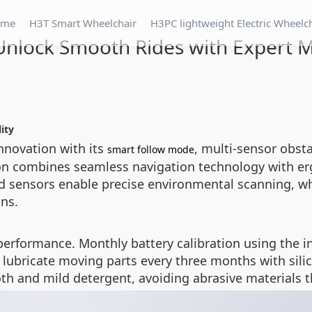
ome
H3T Smart Wheelchair
H3PC lightweight Electric Wheelc
Unlock Smooth Rides with Expert 
ity
nnovation with its
, multi-sensor obst
smart follow mode
ion combines seamless navigation technology with er
ed sensors enable precise environmental scanning, wh
ns.
g performance. Monthly battery calibration using the
nd lubricate moving parts every three months with sil
h and mild detergent, avoiding abrasive materials t