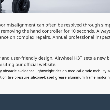
or misalignment can often be resolved through simpl
 removing the hand controller for 10 seconds. Always
dance on complex repairs. Annual professional insp
y and user-friendly design, Airwheel H3T sets a new
siting our official website.
gy
obstacle avoidance
lightweight design
medical-grade mobility
s
ation
tire pressure
silicone-based grease
aluminum frame
motor n