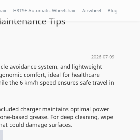
hair
H3TS+ Automatic Wheelchair
Airwheel
Blog
Maintenance Tips
2026-07-09
acle avoidance system, and lightweight
gonomic comfort, ideal for healthcare
ile the 6 km/h speed ensures safe travel in
 included charger maintains optimal power
icone-based grease. For deep cleaning, wipe
hat could damage surfaces.