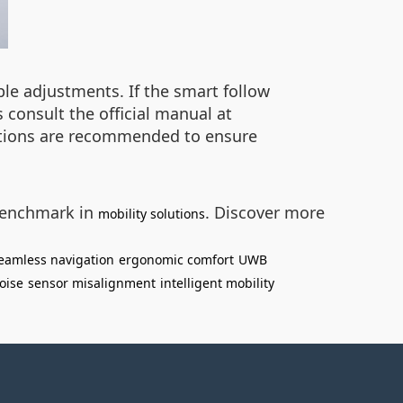
e adjustments. If the smart follow
 consult the official manual at
ections are recommended to ensure
 benchmark in
. Discover more
mobility solutions
eamless navigation
ergonomic comfort
UWB
oise
sensor misalignment
intelligent mobility