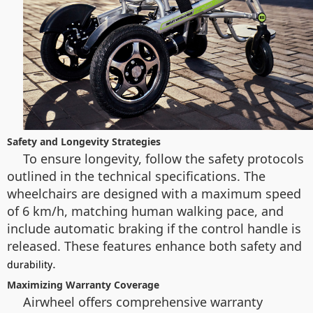
Safety and Longevity Strategies
To ensure longevity, follow the safety protocols
outlined in the technical specifications. The
wheelchairs are designed with a maximum speed
of 6 km/h, matching human walking pace, and
include automatic braking if the control handle is
released. These features enhance both safety and
.
durability
Maximizing Warranty Coverage
Airwheel offers comprehensive warranty