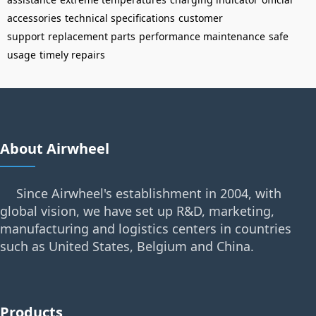
accessories
technical specifications
customer
support
replacement parts
performance maintenance
safe
usage
timely repairs
About Airwheel
Since Airwheel's establishment in 2004, with
global vision, we have set up R&D, marketing,
manufacturing and logistics centers in countries
such as United States, Belgium and China.
Products