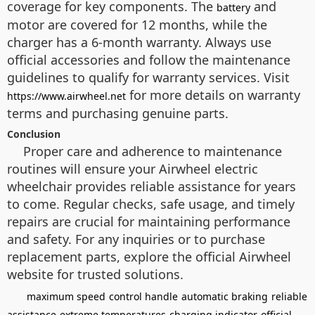
coverage for key components. The
and
battery
motor are covered for 12 months, while the
charger has a 6-month warranty. Always use
official accessories and follow the maintenance
guidelines to qualify for warranty services. Visit
for more details on warranty
https://www.airwheel.net
terms and purchasing genuine parts.
Conclusion
Proper care and adherence to maintenance
routines will ensure your Airwheel electric
wheelchair provides reliable assistance for years
to come. Regular checks, safe usage, and timely
repairs are crucial for maintaining performance
and safety. For any inquiries or to purchase
replacement parts, explore the official Airwheel
website for trusted solutions.
maximum speed
control handle
automatic braking
reliable
assistance
extreme temperatures
charging indicator
official