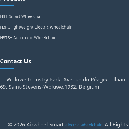
H3T Smart Wheelchair
H3PC lightweight Electric Wheelchair
H3TS+ Automatic Wheelchair
Contact Us
Woluwe Industry Park, Avenue du Péage/Tollaan
69, Saint-Stevens-Woluwe,1932, Belgium
© 2026 Airwheel Smart
. All Rights
electric wheelchair