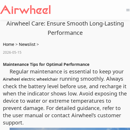
=
Airwheel Care: Ensure Smooth Long-Lasting
Performance
Home
>
Newslist
>
2026-05-15
Maintenance Tips for Optimal Performance
Regular maintenance is essential to keep your
running smoothly. Always
Airwheel electric wheelchair
check the battery level before use, and recharge it
when the indicator shows low. Avoid exposing the
device to water or extreme temperatures to
prevent damage. For detailed guidance, refer to
the user manual or contact Airwheel’s customer
support.